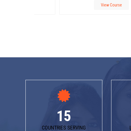
View Course
15
COUNTRIES SERVING