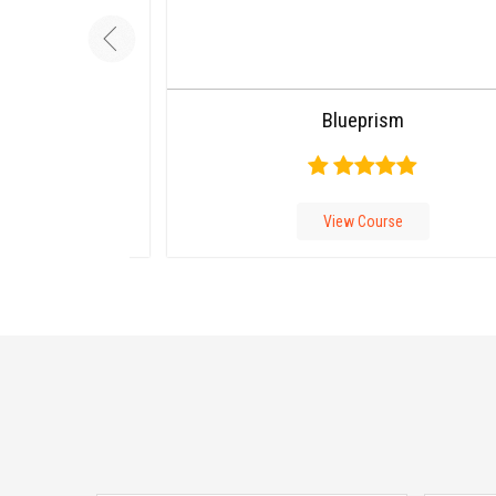
Carousel
Blueprism
Free
Version
View Course