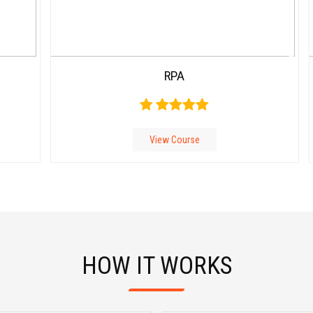
Carousel
RPA
Free
Version
View Course
HOW IT WORKS