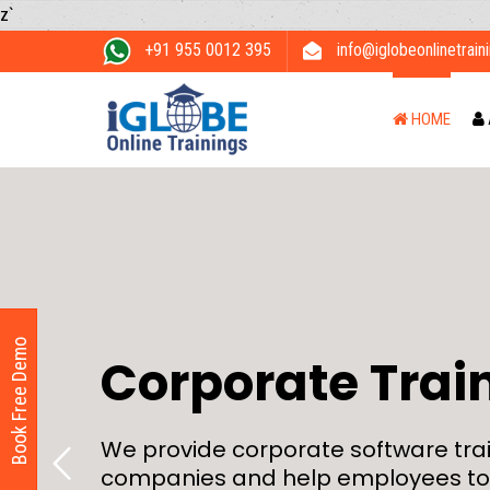
z`
+91 955 0012 395
info@iglobeonlinetrain
HOME
Book Free Demo
Corporate Trai
We provide corporate software trai
companies and help employees to