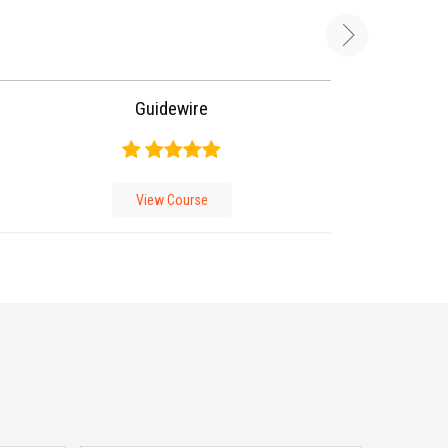
Guidewire
View Course