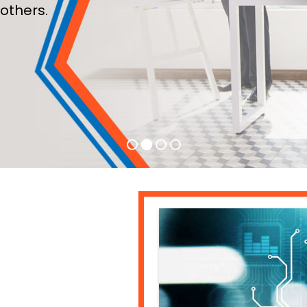
others.