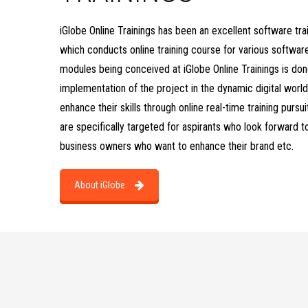
iGlobe Online Trainings has been an excellent software tra
which conducts online training course for various softwa
modules being conceived at iGlobe Online Trainings is don
implementation of the project in the dynamic digital world
enhance their skills through online real-time training pursu
are specifically targeted for aspirants who look forward t
business owners who want to enhance their brand etc.
About iGlobe