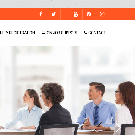
ULTY REGISTRATION
ON JOB SUPPORT
CONTACT