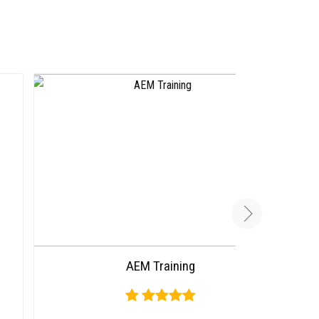
AEM Training