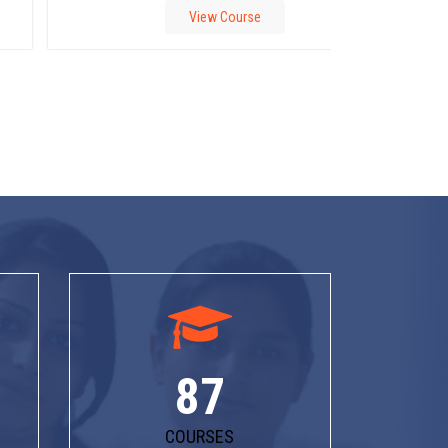
View Course
87
COURSES