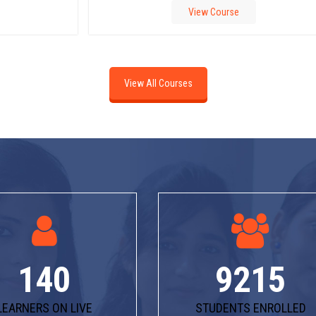
View Course
View All Courses
140
9215
LEARNERS ON LIVE
STUDENTS ENROLLED