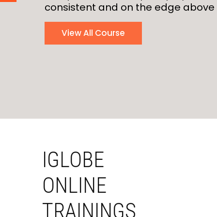
consistent and on the edge above 
View All Course
IGLOBE
ONLINE
TRAININGS