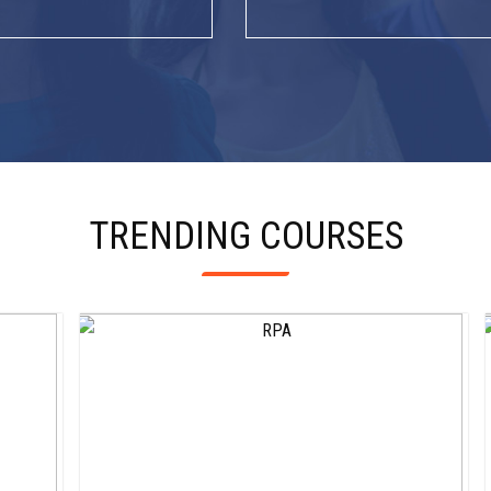
TRENDING COURSES