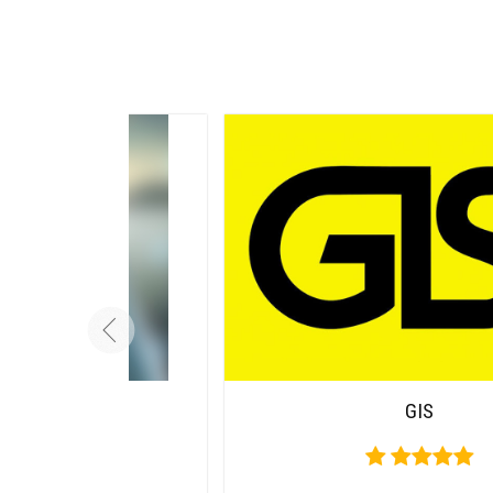
Carousel
GIS
Free
Version