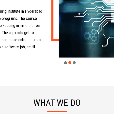
ining institute in Hyderabad
re programs. The course
e keeping in mind the real
. The aspirants get to
it and these online courses
o a software job, small
WHAT WE DO