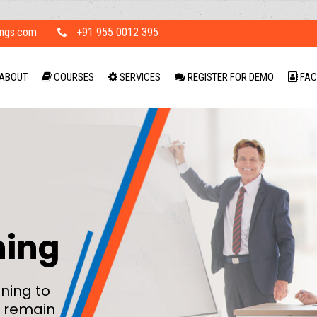
ings.com
+91 955 0012 395
ABOUT
COURSES
SERVICES
REGISTER FOR DEMO
FAC
ning
ning to
 remain