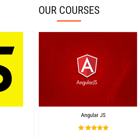
OUR COURSES
Carousel
Angular JS
Free
Version