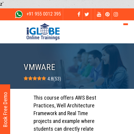
z`
+91 955 0012 395
VMWARE
4.8
(
53
)
Book Free Demo
This course offers AWS Best
Practices, Well Architecture
Framework and Real Time
projects and example where
students can directly relate