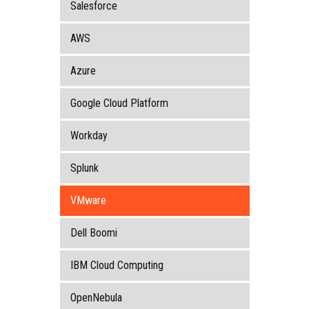
Salesforce
AWS
Azure
Google Cloud Platform
Workday
Splunk
VMware
Dell Boomi
IBM Cloud Computing
OpenNebula