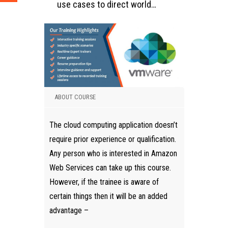
use cases to direct world…
ABOUT COURSE
The cloud computing application doesn’t
require prior experience or qualification.
Any person who is interested in Amazon
Web Services can take up this course.
However, if the trainee is aware of
certain things then it will be an added
advantage –