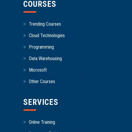
COURSES
Trending Courses
Cloud Technologies
Programming
Data Warehousing
Microsoft
Other Courses
SERVICES
Online Training