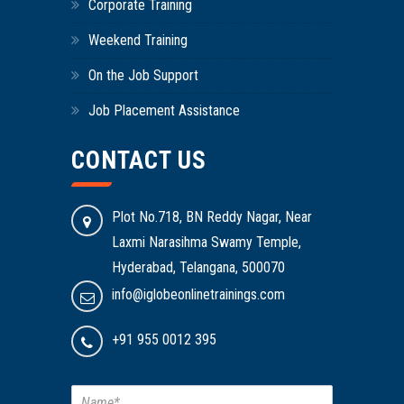
Corporate Training
Weekend Training
On the Job Support
Job Placement Assistance
CONTACT US
Plot No.718, BN Reddy Nagar, Near
Laxmi Narasihma Swamy Temple,
Hyderabad, Telangana, 500070
info@iglobeonlinetrainings.com
+91 955 0012 395