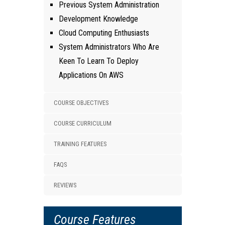
Previous System Administration
Development Knowledge
Cloud Computing Enthusiasts
System Administrators Who Are
Keen To Learn To Deploy
Applications On AWS
COURSE OBJECTIVES
COURSE CURRICULUM
TRAINING FEATURES
FAQS
REVIEWS
Course Features