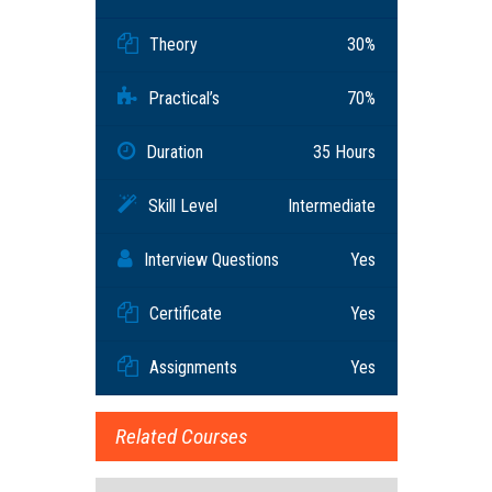
Theory
30%
Practical’s
70%
Duration
35 Hours
Skill Level
Intermediate
Interview Questions
Yes
Certificate
Yes
Assignments
Yes
Related Courses