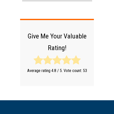
Give Me Your Valuable
Rating!
Average rating
4.8
/ 5. Vote count:
53