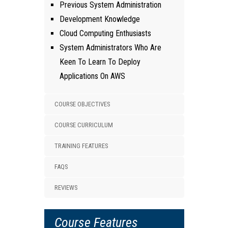
Previous System Administration
Development Knowledge
Cloud Computing Enthusiasts
System Administrators Who Are
Keen To Learn To Deploy
Applications On AWS
COURSE OBJECTIVES
COURSE CURRICULUM
TRAINING FEATURES
FAQS
REVIEWS
Course Features