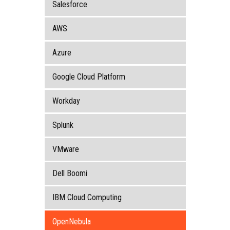
Salesforce
AWS
Azure
Google Cloud Platform
Workday
Splunk
VMware
Dell Boomi
IBM Cloud Computing
OpenNebula