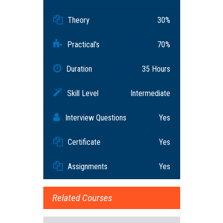
Theory
30%
Practical’s
70%
Duration
35 Hours
Skill Level
Intermediate
Interview Questions
Yes
Certificate
Yes
Assignments
Yes
Related Courses