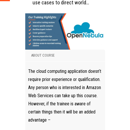
use cases to direct world…
ABOUT COURSE
The cloud computing application doesn’t
require prior experience or qualification.
Any person who is interested in Amazon
Web Services can take up this course.
However, if the trainee is aware of
certain things then it will be an added
advantage –