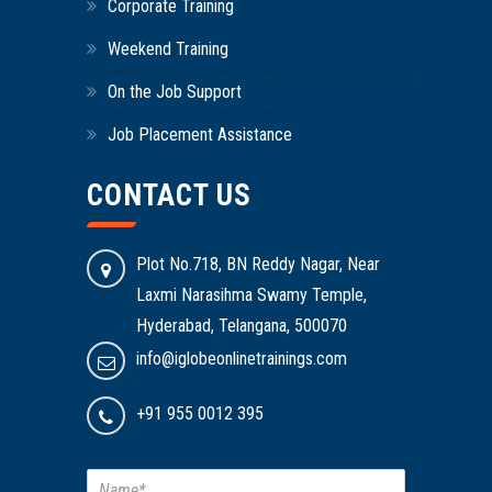
Corporate Training
Weekend Training
On the Job Support
Job Placement Assistance
CONTACT US
Plot No.718, BN Reddy Nagar, Near
Laxmi Narasihma Swamy Temple,
Hyderabad, Telangana, 500070
info@iglobeonlinetrainings.com
+91 955 0012 395