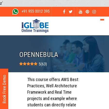
z`
+91 955 0012 395
OPENNEBULA
5
(
63
)
Book Free Demo
This course offers AWS Best
Practices, Well Architecture
Framework and Real Time
projects and example where
students can directly relate