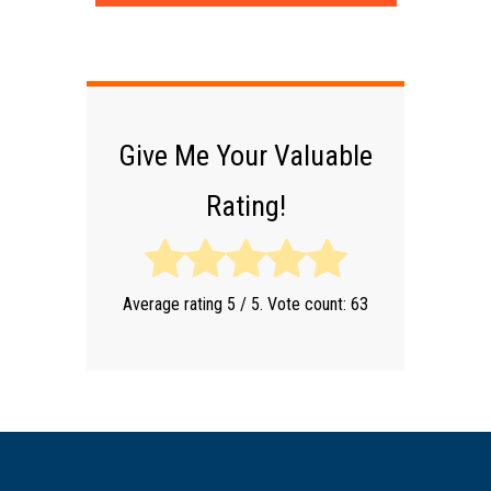
Give Me Your Valuable
Rating!
Average rating
5
/ 5. Vote count:
63