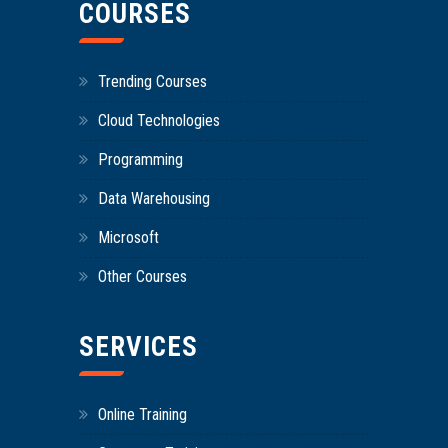
COURSES
Trending Courses
Cloud Technologies
Programming
Data Warehousing
Microsoft
Other Courses
SERVICES
Online Training