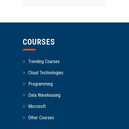
COURSES
Trending Courses
Cloud Technologies
Programming
Data Warehousing
Microsoft
Other Courses