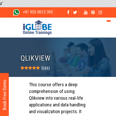
z`
+91 955 0012 395
QLIKVIEW
5
(
66
)
Book Free Demo
This course offers a deep
comprehension of using
Qlikview into various real-life
applications and data handling
and visualization projects. It