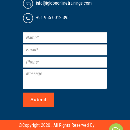
info@iglobeonlinetrainings.com
+91 955 0012 395
Submit
©Copyright 2020 . All Rights Reserved By