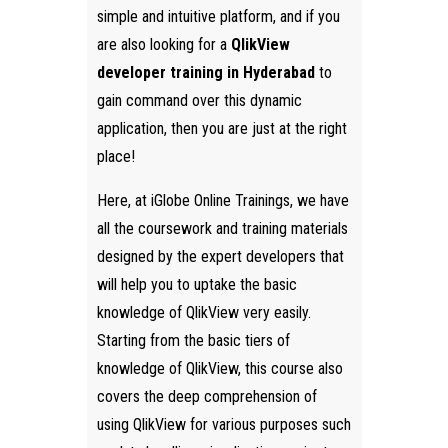
simple and intuitive platform, and if you
are also looking for a
QlikView
developer training in Hyderabad
to
gain command over this dynamic
application, then you are just at the right
place!
Here, at iGlobe Online Trainings, we have
all the coursework and training materials
designed by the expert developers that
will help you to uptake the basic
knowledge of QlikView very easily.
Starting from the basic tiers of
knowledge of QlikView, this course also
covers the deep comprehension of
using QlikView for various purposes such