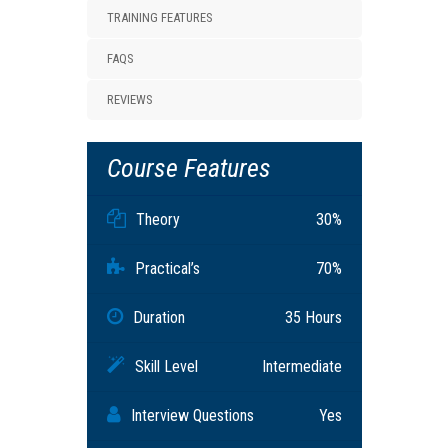
TRAINING FEATURES
FAQS
REVIEWS
Course Features
Theory
30%
Practical’s
70%
Duration
35 Hours
Skill Level
Intermediate
Interview Questions
Yes