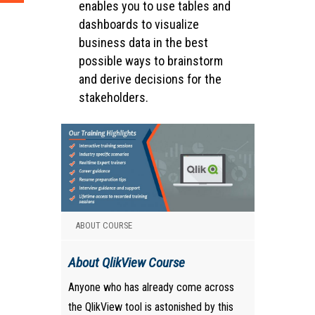
enables you to use tables and
dashboards to visualize
business data in the best
possible ways to brainstorm
and derive decisions for the
stakeholders.
ABOUT COURSE
About QlikView Course
Anyone who has already come across
the QlikView tool is astonished by this