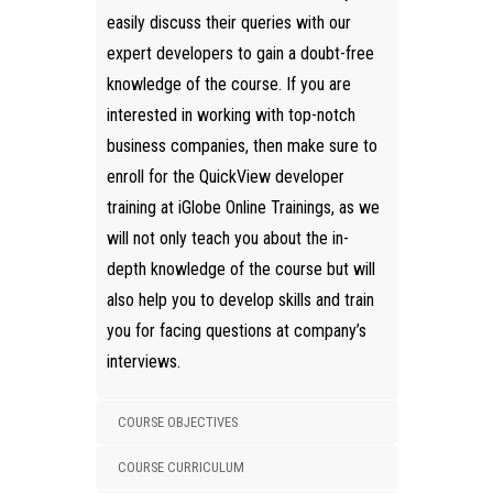
easily discuss their queries with our
expert developers to gain a doubt-free
knowledge of the course. If you are
interested in working with top-notch
business companies, then make sure to
enroll for the QuickView developer
training at iGlobe Online Trainings, as we
will not only teach you about the in-
depth knowledge of the course but will
also help you to develop skills and train
you for facing questions at company’s
interviews.
COURSE OBJECTIVES
COURSE CURRICULUM