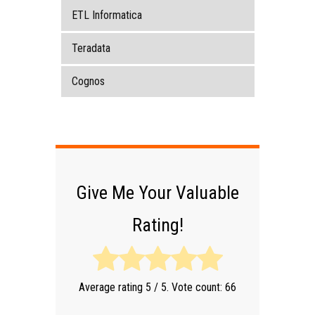
ETL Informatica
Teradata
Cognos
Give Me Your Valuable
Rating!
Average rating
5
/ 5. Vote count:
66