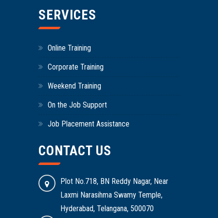
SERVICES
Online Training
Corporate Training
Weekend Training
On the Job Support
Job Placement Assistance
CONTACT US
Plot No.718, BN Reddy Nagar, Near
Laxmi Narasihma Swamy Temple,
Hyderabad, Telangana, 500070