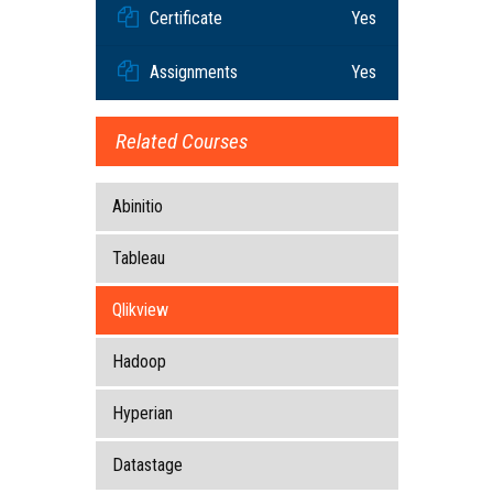
Certificate
Yes
Assignments
Yes
Related Courses
Abinitio
Tableau
Qlikview
Hadoop
Hyperian
Datastage