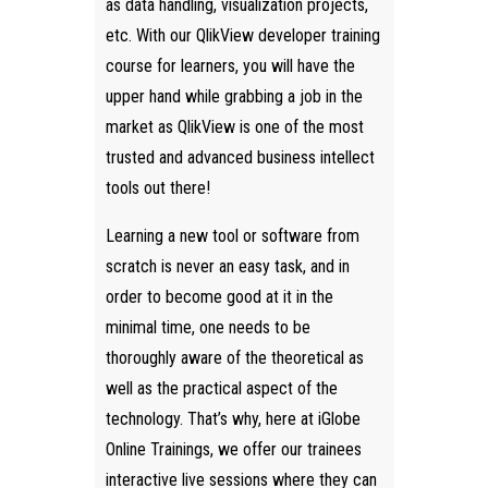
as data handling, visualization projects,
etc. With our QlikView developer training
course for learners, you will have the
upper hand while grabbing a job in the
market as QlikView is one of the most
trusted and advanced business intellect
tools out there!
Learning a new tool or software from
scratch is never an easy task, and in
order to become good at it in the
minimal time, one needs to be
thoroughly aware of the theoretical as
well as the practical aspect of the
technology. That’s why, here at iGlobe
Online Trainings, we offer our trainees
interactive live sessions where they can