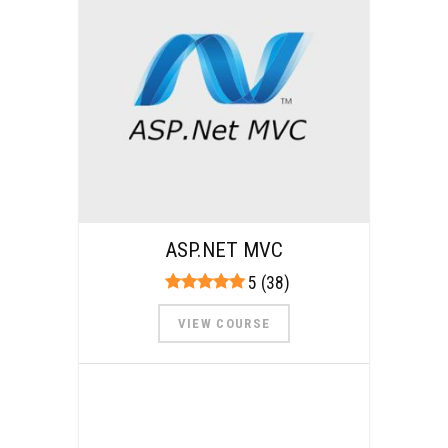
ASP.NET MVC
5 (38)
VIEW COURSE