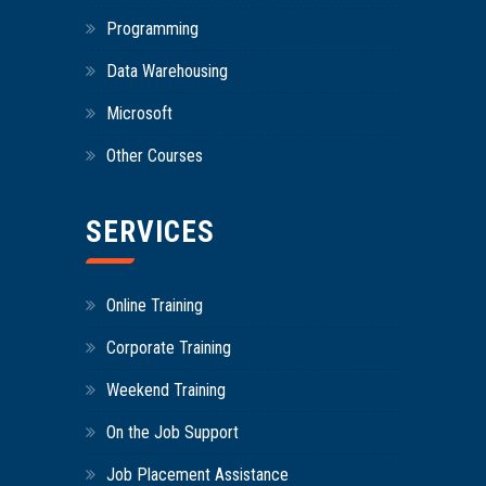
Programming
Data Warehousing
Microsoft
Other Courses
SERVICES
Online Training
Corporate Training
Weekend Training
On the Job Support
Job Placement Assistance