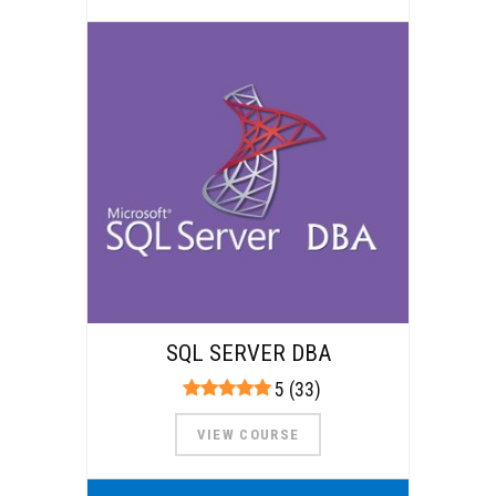
SQL SERVER DBA
5 (33)
VIEW COURSE