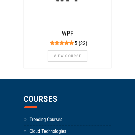
WPF
5 (33)
VIEW COURSE
COURSES
Trending Courses
Cloud Technologies