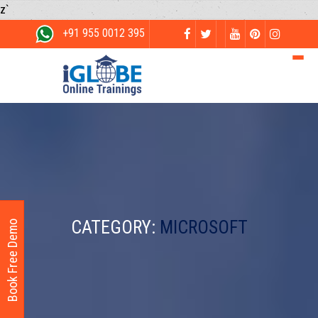
z`
+91 955 0012 395
CATEGORY:
MICROSOFT
Book Free Demo