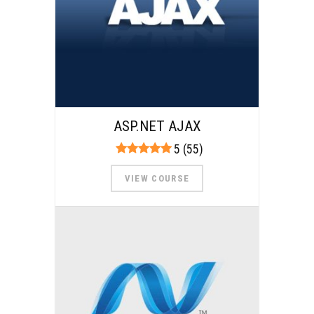
ASP.NET AJAX
5 (55)
VIEW COURSE