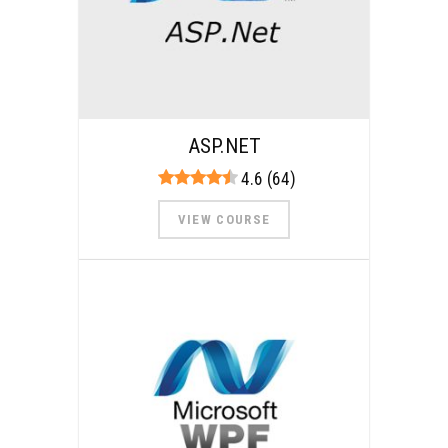
ASP.NET
4.6 (64)
VIEW COURSE