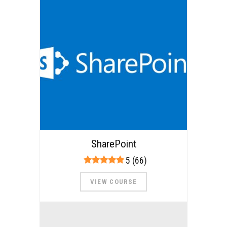
SharePoint
5 (66)
VIEW COURSE