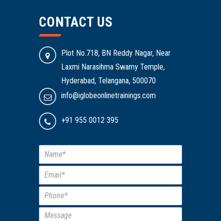
CONTACT US
Plot No.718, BN Reddy Nagar, Near
Laxmi Narasihma Swamy Temple,
Hyderabad, Telangana, 500070
info@iglobeonlinetrainings.com
+91 955 0012 395