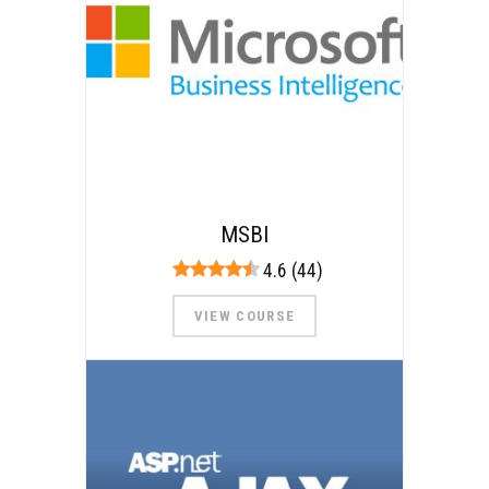
MSBI
4.6 (44)
VIEW COURSE