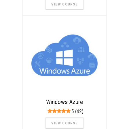
VIEW COURSE
Windows Azure
5 (42)
VIEW COURSE