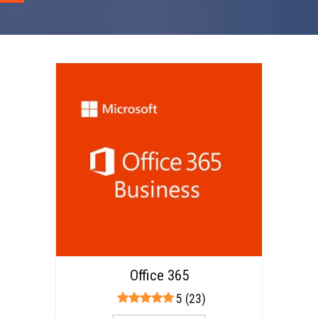
Office 365
5 (23)