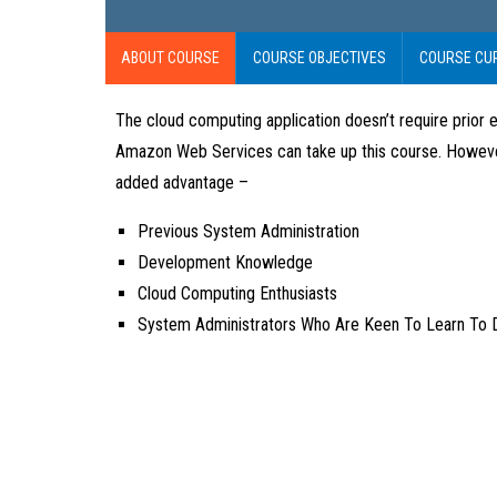
ABOUT COURSE
COURSE OBJECTIVES
COURSE CU
The cloud computing application doesn’t require prior e
Amazon Web Services can take up this course. However, i
added advantage –
Previous System Administration
Development Knowledge
Cloud Computing Enthusiasts
System Administrators Who Are Keen To Learn To 