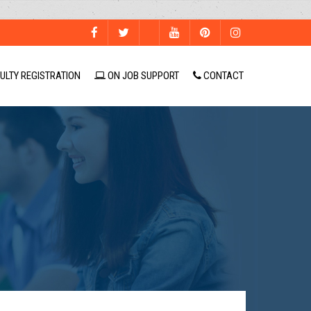
ULTY REGISTRATION
ON JOB SUPPORT
CONTACT