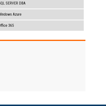
SQL SERVER DBA
Windows Azure
ffice 365