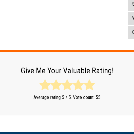
O
Give Me Your Valuable Rating!
Average rating
5
/ 5. Vote count:
55