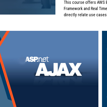
This course offers AWS B
Framework and Real Time
directly relate use cases