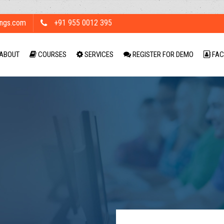
ings.com
+91 955 0012 395
ABOUT
COURSES
SERVICES
REGISTER FOR DEMO
FAC