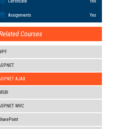
Certificate
Yes
Assignments
Yes
Related Courses
WPF
ASP.NET
ASP.NET AJAX
MSBI
ASP.NET MVC
SharePoint