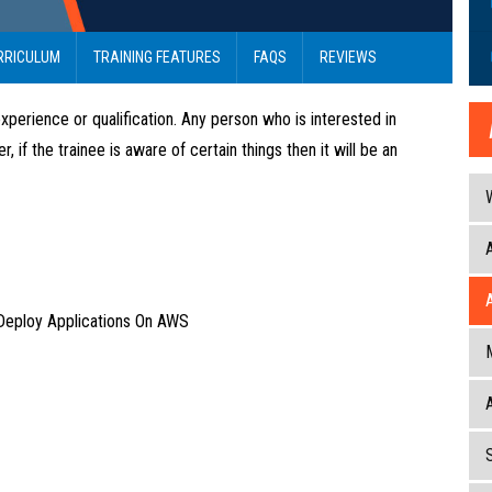
RRICULUM
TRAINING FEATURES
FAQS
REVIEWS
xperience or qualification. Any person who is interested in
f the trainee is aware of certain things then it will be an
Deploy Applications On AWS