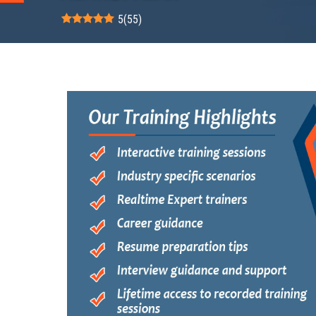
5
(
55
)