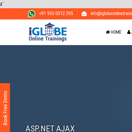
z`
+91 955 0012 395
info@iglobeonlinetrain
HOME
Book Free Demo
ASP.NET AJAX