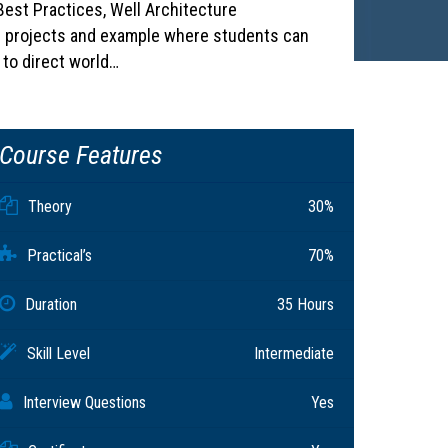
est Practices, Well Architecture
 projects and example where students can
 to direct world…
Course Features
Theory
30%
Practical’s
70%
Duration
35 Hours
Skill Level
Intermediate
Interview Questions
Yes