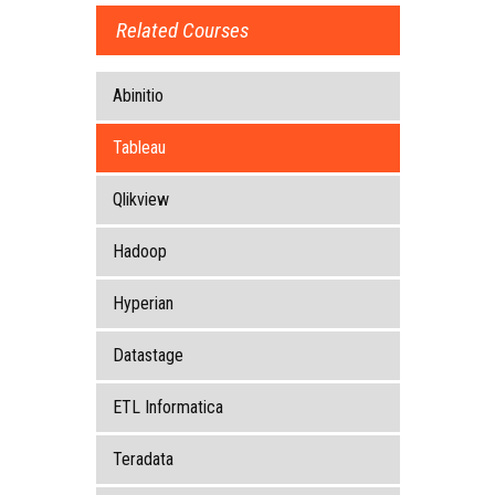
Related Courses
Abinitio
Tableau
Qlikview
Hadoop
Hyperian
Datastage
ETL Informatica
Teradata