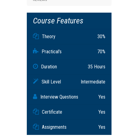
Course Features
Theory
30%
Practical’s
70%
Duration
35 Hours
Skill Level
Intermediate
Interview Questions
Yes
Certificate
Yes
Assignments
Yes