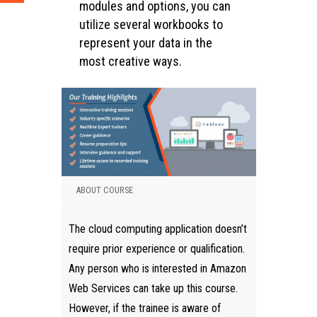
modules and options, you can
utilize several workbooks to
represent your data in the
most creative ways.
ABOUT COURSE
The cloud computing application doesn’t
require prior experience or qualification.
Any person who is interested in Amazon
Web Services can take up this course.
However, if the trainee is aware of