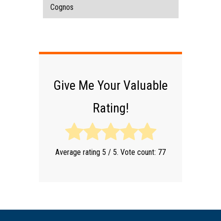
Cognos
Give Me Your Valuable
Rating!
Average rating
5
/ 5. Vote count:
77