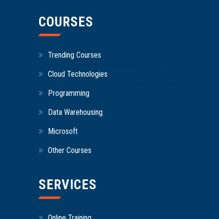
COURSES
Trending Courses
Cloud Technologies
Programming
Data Warehousing
Microsoft
Other Courses
SERVICES
Online Training