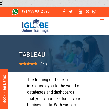
z`
+91 955 0012 395
TABLEAU
5
(
77
)
Book Free Demo
The training on Tableau
introduces you to the world of
databases and dashboards
that you can utilize for all your
business data. With various