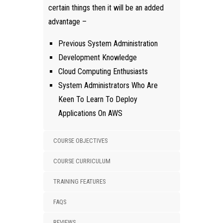
certain things then it will be an added
advantage –
Previous System Administration
Development Knowledge
Cloud Computing Enthusiasts
System Administrators Who Are
Keen To Learn To Deploy
Applications On AWS
COURSE OBJECTIVES
COURSE CURRICULUM
TRAINING FEATURES
FAQS
REVIEWS