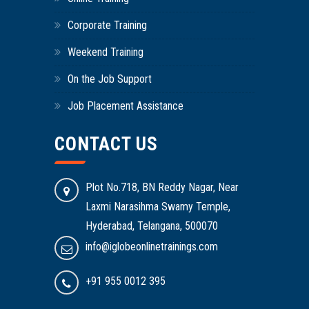
Corporate Training
Weekend Training
On the Job Support
Job Placement Assistance
CONTACT US
Plot No.718, BN Reddy Nagar, Near
Laxmi Narasihma Swamy Temple,
Hyderabad, Telangana, 500070
info@iglobeonlinetrainings.com
+91 955 0012 395