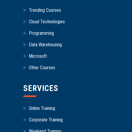
Trending Courses
Cloud Technologies
Programming
Data Warehousing
Microsoft
Other Courses
SERVICES
Online Training
Corporate Training
Weekend Training