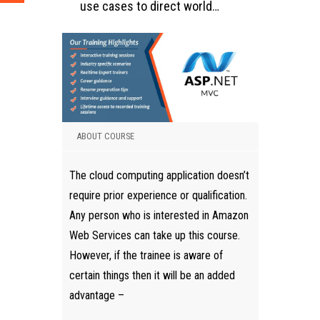
use cases to direct world…
ABOUT COURSE
The cloud computing application doesn’t
require prior experience or qualification.
Any person who is interested in Amazon
Web Services can take up this course.
However, if the trainee is aware of
certain things then it will be an added
advantage –