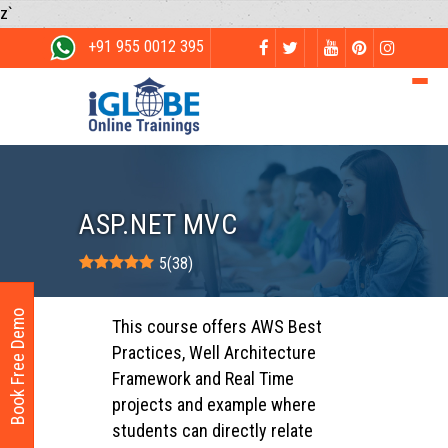
z`
+91 955 0012 395
ASP.NET MVC
5
(
38
)
Book Free Demo
This course offers AWS Best
Practices, Well Architecture
Framework and Real Time
projects and example where
students can directly relate