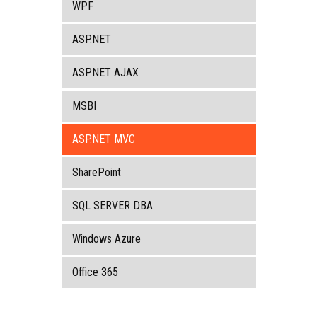
WPF
ASP.NET
ASP.NET AJAX
MSBI
ASP.NET MVC
SharePoint
SQL SERVER DBA
Windows Azure
Office 365