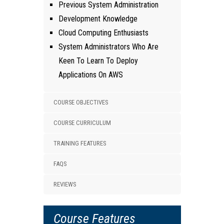
Previous System Administration
Development Knowledge
Cloud Computing Enthusiasts
System Administrators Who Are
Keen To Learn To Deploy
Applications On AWS
COURSE OBJECTIVES
COURSE CURRICULUM
TRAINING FEATURES
FAQS
REVIEWS
Course Features