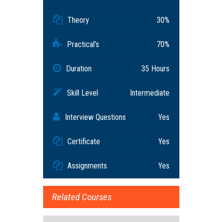
Theory
30%
Practical’s
70%
Duration
35 Hours
Skill Level
Intermediate
Interview Questions
Yes
Certificate
Yes
Assignments
Yes
Related Courses