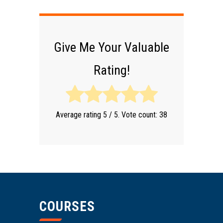
Give Me Your Valuable
Rating!
Average rating
5
/ 5. Vote count:
38
COURSES