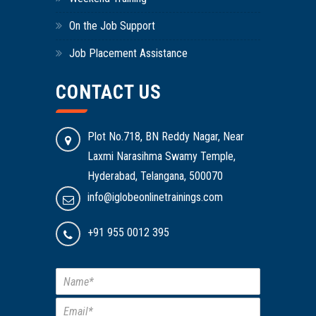
On the Job Support
Job Placement Assistance
CONTACT US
Plot No.718, BN Reddy Nagar, Near
Laxmi Narasihma Swamy Temple,
Hyderabad, Telangana, 500070
info@iglobeonlinetrainings.com
+91 955 0012 395