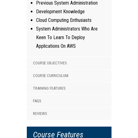
Previous System Administration
Development Knowledge
Cloud Computing Enthusiasts
System Administrators Who Are
Keen To Learn To Deploy
Applications On AWS
COURSE OBJECTIVES
COURSE CURRICULUM
TRAINING FEATURES
FAQS
REVIEWS
Course Features