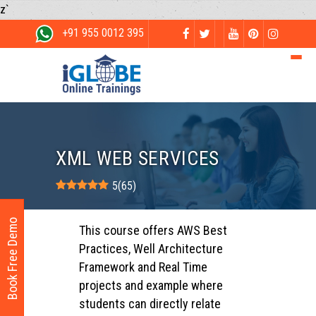
z`
+91 955 0012 395
XML WEB SERVICES
5
(
65
)
Book Free Demo
This course offers AWS Best
Practices, Well Architecture
Framework and Real Time
projects and example where
students can directly relate