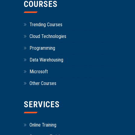
COURSES
Trending Courses
Cloud Technologies
Programming
Data Warehousing
Microsoft
Other Courses
SERVICES
Online Training