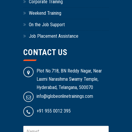
Corporate Training
Weekend Training
On the Job Support
Job Placement Assistance
CONTACT US
Plot No.718, BN Reddy Nagar, Near
Laxmi Narasihma Swamy Temple,
Hyderabad, Telangana, 500070
info@iglobeonlinetrainings.com
+91 955 0012 395