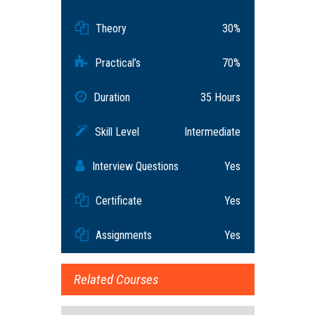
Theory
30%
Practical’s
70%
Duration
35 Hours
Skill Level
Intermediate
Interview Questions
Yes
Certificate
Yes
Assignments
Yes
Related Courses