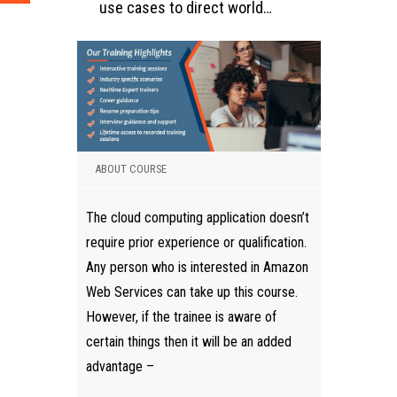
use cases to direct world…
ABOUT COURSE
The cloud computing application doesn’t
require prior experience or qualification.
Any person who is interested in Amazon
Web Services can take up this course.
However, if the trainee is aware of
certain things then it will be an added
advantage –