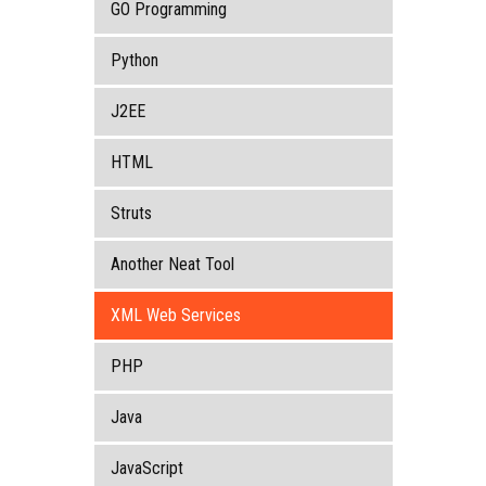
GO Programming
Python
J2EE
HTML
Struts
Another Neat Tool
XML Web Services
PHP
Java
JavaScript