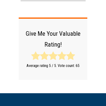
Give Me Your Valuable
Rating!
Average rating
5
/ 5. Vote count:
65